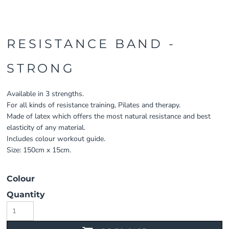
RESISTANCE BAND -
STRONG
Available in 3 strengths.
For all kinds of resistance training, Pilates and therapy.
Made of latex which offers the most natural resistance and best
elasticity of any material.
Includes colour workout guide.
Size: 150cm x 15cm.
Colour
Quantity