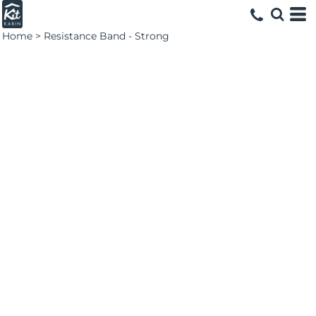
Home
>
Resistance Band - Strong