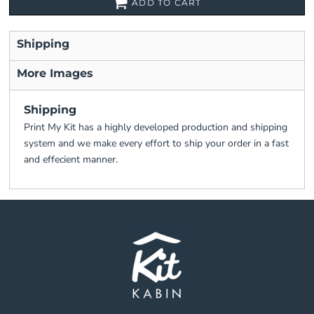
ADD TO CART
Shipping
More Images
Shipping
Print My Kit has a highly developed production and shipping
system and we make every effort to ship your order in a fast
and effecient manner.