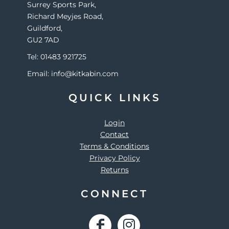
Surrey Sports Park,
Richard Meyjes Road,
Guildford,
GU2 7AD
Tel: 01483 921725
Email: info@kitkabin.com
QUICK LINKS
Login
Contact
Terms & Conditions
Privacy Policy
Returns
CONNECT