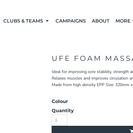
CLUBS & TEAMS
CAMPAIGNS
ABOUT
MORE
UFE FOAM MASS
Ideal for improving core stability, strength 
Relaxes muscles and improves circulation and 
Made from high density EPP Size: 320mm 
Colour
Quantity