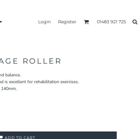
Login
Register
01483 921 725
AGE ROLLER
and balance.
is excellent for rehabilitation exercises.
x 140mm.
ADD TO CART