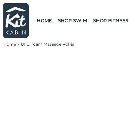
LEARN MORE
HOME
SHOP SWIM
LOGIN
HOME
SHOP SWIM
SHOP FITNESS
SHOP FITNESS
CLUBS & TEAMS
Home
>
UFE Foam Massage Roller
CLUBS & TEAMS
CAMPAIGNS
ABOUT
CONTACT
LOGIN
REGISTER
CART: 0 ITEM