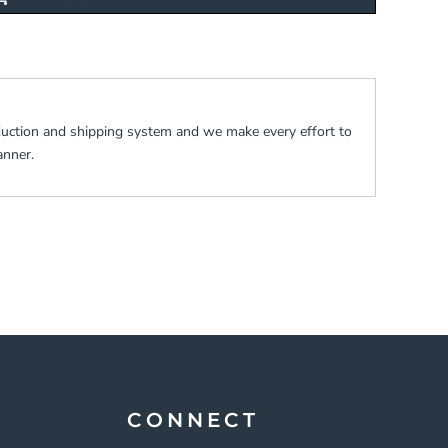
duction and shipping system and we make every effort to
anner.
CONNECT