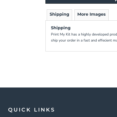
Shipping
More Images
Shipping
Print My Kit has a highly developed pro
ship your order in a fast and effecient m
QUICK LINKS