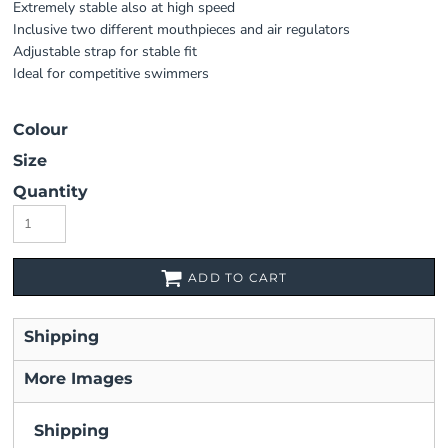
Extremely stable also at high speed
Inclusive two different mouthpieces and air regulators
Adjustable strap for stable fit
Ideal for competitive swimmers
Colour
Size
Quantity
ADD TO CART
Shipping
More Images
Shipping