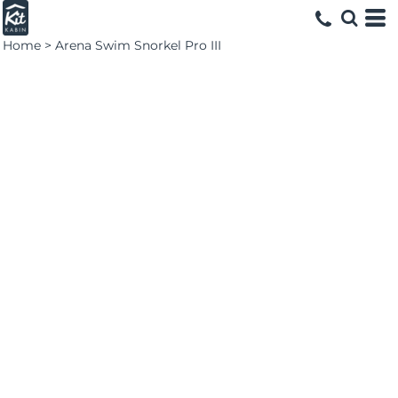
Home
>
Arena Swim Snorkel Pro III