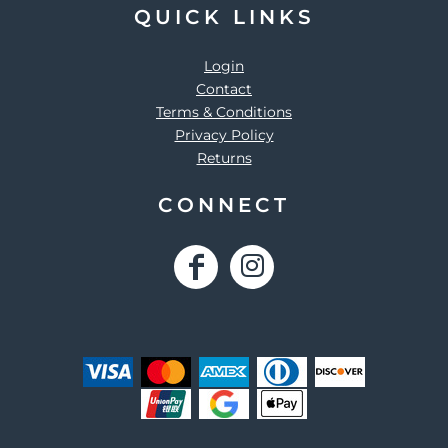
QUICK LINKS
Login
Contact
Terms & Conditions
Privacy Policy
Returns
CONNECT