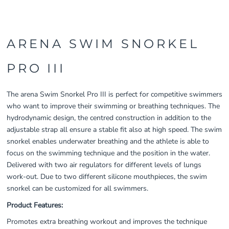
ARENA SWIM SNORKEL
PRO III
The arena Swim Snorkel Pro III is perfect for competitive swimmers
who want to improve their swimming or breathing techniques. The
hydrodynamic design, the centred construction in addition to the
adjustable strap all ensure a stable fit also at high speed. The swim
snorkel enables underwater breathing and the athlete is able to
focus on the swimming technique and the position in the water.
Delivered with two air regulators for different levels of lungs
work-out. Due to two different silicone mouthpieces, the swim
snorkel can be customized for all swimmers.
Product Features:
Promotes extra breathing workout and improves the technique