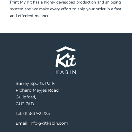
Print My Kit has a highly developed production and shipping
system and we make every effort to ship your order in a fast
and effecient manner.
Surrey Sports Park,
Richard Meyjes Road,
Guildford,
GU2 7AD
Tel: 01483 921725
Email: info@kitkabin.com