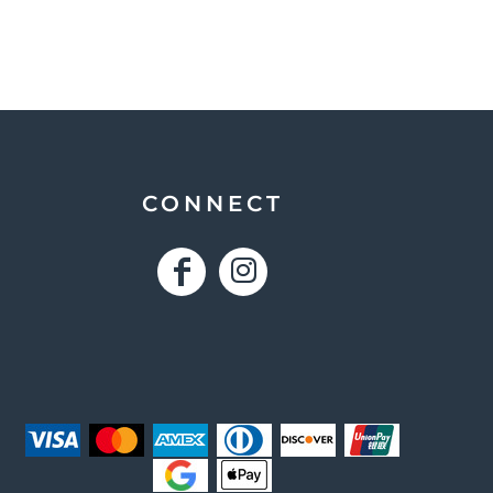
CONNECT