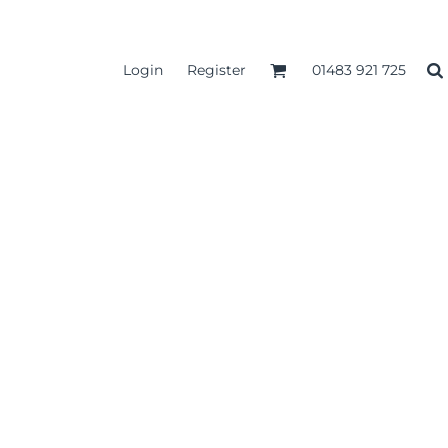
Login
Register
01483 921 725