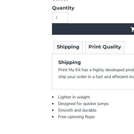
Quantity
Shipping
Print Quality
Shipping
Print My Kit has a highly developed pro
ship your order in a fast and effecient m
Lighter in weight
Designed for quicker jumps
Smooth and durable
Free-spinning Rope