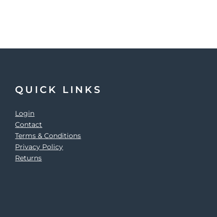
QUICK LINKS
Login
Contact
Terms & Conditions
Privacy Policy
Returns