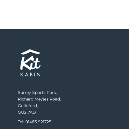
Surrey Sports Park,
Richard Meyjes Road,
Guildford,
GU2 7AD
Tel: 01483 921725