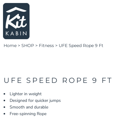
LEARN MORE
HOME
SHOP SWIM
LOGIN
SHOP FITNESS
CLUBS & TEAMS
Home
>
SHOP
>
Fitness
>
UFE Speed Rope 9 Ft
CLUBS & TEAMS
CAMPAIGNS
ABOUT
CONTACT
UFE SPEED ROPE 9 FT
LOGIN
Lighter in weight
Designed for quicker jumps
REGISTER
Smooth and durable
CART: 0 ITEM
Free-spinning Rope