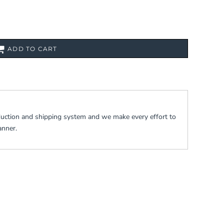
ADD TO CART
duction and shipping system and we make every effort to
anner.