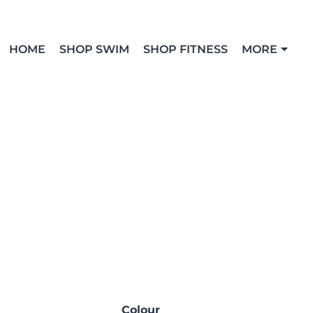
HOME
SHOP SWIM
SHOP FITNESS
MORE
Colour