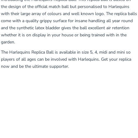
the design of the official match ball but personalised to Harlequins
with their large array of colours and well known logo. The replica balls
come with a quality grippy surface for insane handling all year round
and the synthetic latex bladder gives the ball excellent air retention
whether it is on display in your house or being trained with in the
garden.
The Harlequins Replica Ball is available in size 5, 4, midi and mini so
players of all ages can be involved with Harlequins. Get your replica
now and be the ultimate supporter.