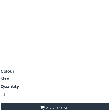
Colour
Size
Quantity
ADD TO CART