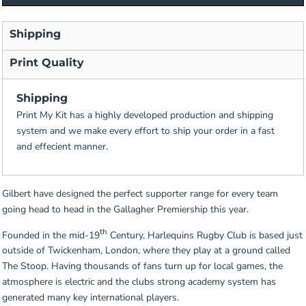
Shipping
Print Quality
Shipping
Print My Kit has a highly developed production and shipping
system and we make every effort to ship your order in a fast
and effecient manner.
Gilbert have designed the perfect supporter range for every team
going head to head in the Gallagher Premiership this year.
th
Founded in the mid-19
Century, Harlequins Rugby Club is based just
outside of Twickenham, London, where they play at a ground called
The Stoop. Having thousands of fans turn up for local games, the
atmosphere is electric and the clubs strong academy system has
generated many key international players.