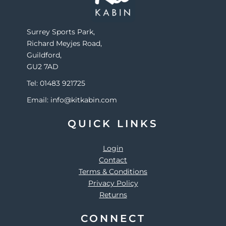
Surrey Sports Park,
Richard Meyjes Road,
Guildford,
GU2 7AD
Tel: 01483 921725
Email: info@kitkabin.com
QUICK LINKS
Login
Contact
Terms & Conditions
Privacy Policy
Returns
CONNECT