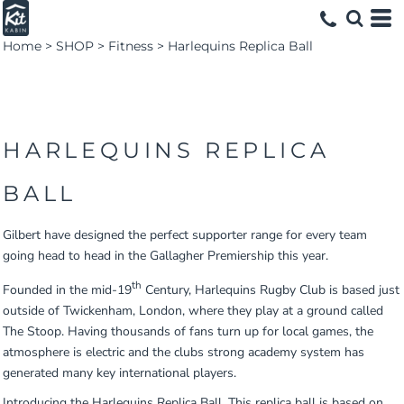
Home
>
SHOP
>
Fitness
>
Harlequins Replica Ball
HARLEQUINS REPLICA
BALL
Gilbert have designed the perfect supporter range for every team
going head to head in the Gallagher Premiership this year.
th
Founded in the mid-19
Century, Harlequins Rugby Club is based just
outside of Twickenham, London, where they play at a ground called
The Stoop. Having thousands of fans turn up for local games, the
atmosphere is electric and the clubs strong academy system has
generated many key international players.
Introducing the Harlequins Replica Ball. This replica ball is based on