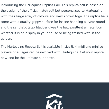
Introducing the Harlequins Replica Ball. This replica ball is based on
the design of the official match ball but personalised to Harlequins
with their large array of colours and well known logo. The replica balls
come with a quality grippy surface for insane handling all year round
and the synthetic latex bladder gives the ball excellent air retention
whether it is on display in your house or being trained with in the
garden.
The Harlequins Replica Ball is available in size 5, 4, midi and mini so
players of all ages can be involved with Harlequins. Get your replica
now and be the ultimate supporter.