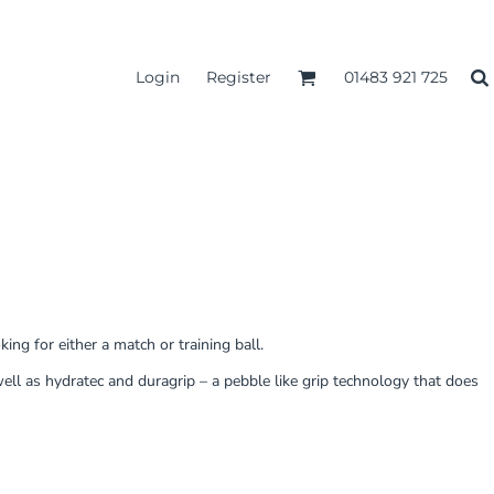
Login
Register
01483 921 725
ing for either a match or training ball.
ell as hydratec and duragrip – a pebble like grip technology that does