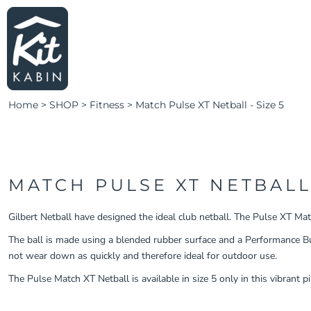
LEARN MORE
HOME
SHOP SWIM
LOGIN
SHOP FITNESS
CLUBS & TEAMS
Home
>
SHOP
>
Fitness
>
Match Pulse XT Netball - Size 5
CLUBS & TEAMS
CAMPAIGNS
ABOUT
CONTACT
MATCH PULSE XT NETBALL 
LOGIN
Gilbert Netball have designed the ideal club netball. The Pulse XT Matc
REGISTER
The ball is made using a blended rubber surface and a Performance Buty
not wear down as quickly and therefore ideal for outdoor use.
CART: 0 ITEM
The Pulse Match XT Netball is available in size 5 only in this vibrant p