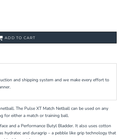
ADD TO CART
duction and shipping system and we make every effort to
anner.
b netball. The Pulse XT Match Netball can be used on any
g for either a match or training ball.
face and a Performance Butyl Bladder. It also uses cotton
 as hydratec and duragrip – a pebble like grip technology that