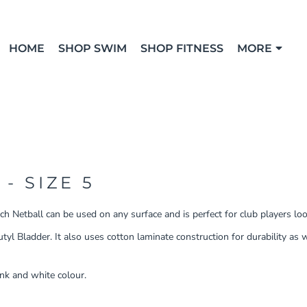
HOME
SHOP SWIM
SHOP FITNESS
MORE
- SIZE 5
h Netball can be used on any surface and is perfect for club players look
l Bladder. It also uses cotton laminate construction for durability as w
ink and white colour.