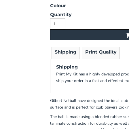
Colour
Quantity
Shipping
Print Quality
Shipping
Print My Kit has a highly developed pro
ship your order in a fast and effecient m
Gilbert Netball have designed the ideal clu
surface and is perfect for club players lookin
The ball is made using a blended rubber sur
laminate construction for durability as well