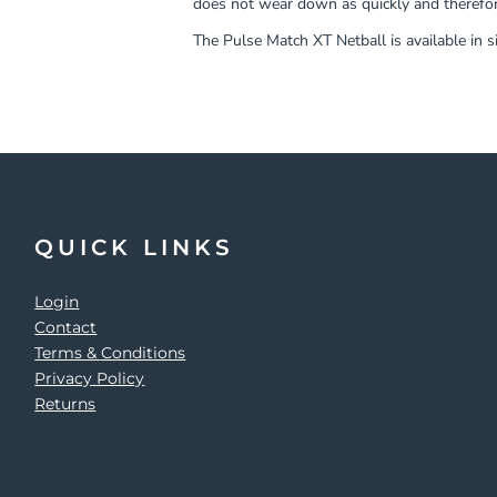
does not wear down as quickly and therefor
The Pulse Match XT Netball is available in si
QUICK LINKS
Login
Contact
Terms & Conditions
Privacy Policy
Returns