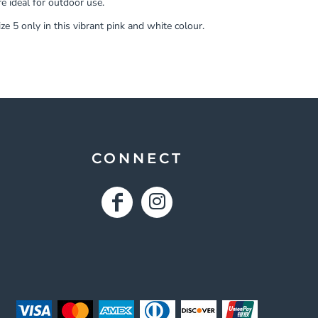
e ideal for outdoor use.
ze 5 only in this vibrant pink and white colour.
CONNECT