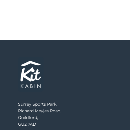
Surrey Sports Park,
Richard Meyjes Road,
Guildford,
GU2 7AD