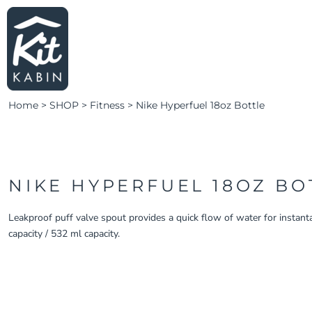
LEARN MORE
HOME
SHOP SWIM
LOGIN
SHOP FITNESS
CLUBS & TEAMS
Home
>
SHOP
>
Fitness
>
Nike Hyperfuel 18oz Bottle
CLUBS & TEAMS
CAMPAIGNS
ABOUT
CONTACT
NIKE HYPERFUEL 18OZ BO
LOGIN
Leakproof puff valve spout provides a quick flow of water for instant
capacity / 532 ml capacity.
REGISTER
CART: 0 ITEM