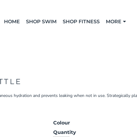
HOME
SHOP SWIM
SHOP FITNESS
MORE
TTLE
aneous hydration and prevents leaking when not in use. Strategically pl
Colour
Quantity