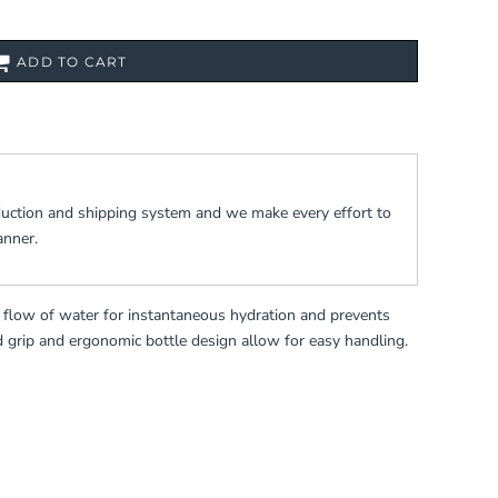
ADD TO CART
duction and shipping system and we make every effort to
anner.
k flow of water for instantaneous hydration and prevents
d grip and ergonomic bottle design allow for easy handling.