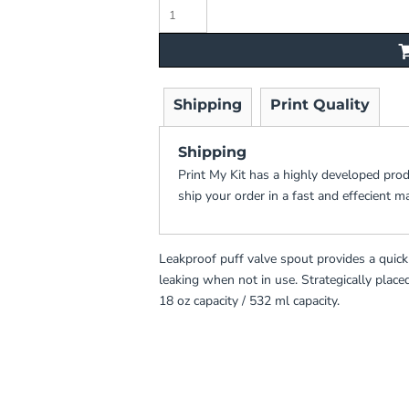
Shipping
Print Quality
Shipping
Print My Kit has a highly developed pro
ship your order in a fast and effecient m
Leakproof puff valve spout provides a quic
leaking when not in use. Strategically place
18 oz capacity / 532 ml capacity.