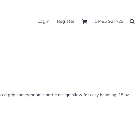
Login
Register
01483 921 725
aced grip and ergonomic bottle design allow for easy handling. 18 oz