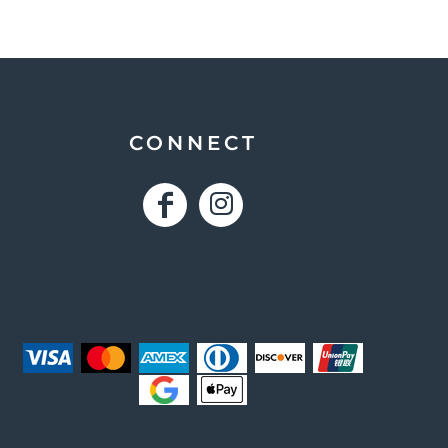
CONNECT