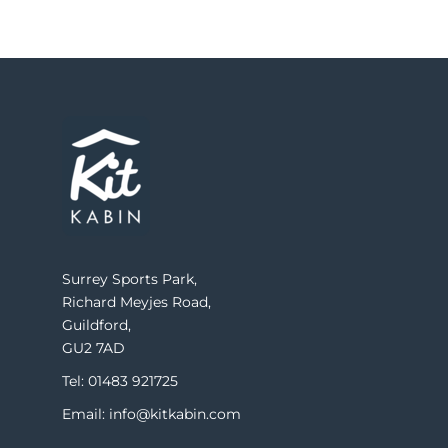
Surrey Sports Park,
Richard Meyjes Road,
Guildford,
GU2 7AD
Tel: 01483 921725
Email: info@kitkabin.com