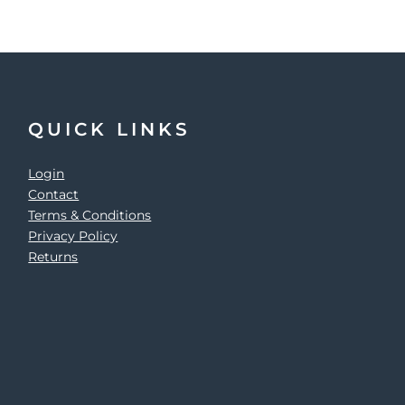
QUICK LINKS
Login
Contact
Terms & Conditions
Privacy Policy
Returns