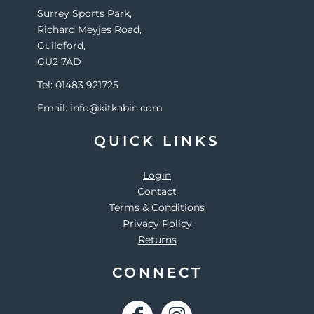
Surrey Sports Park,
Richard Meyjes Road,
Guildford,
GU2 7AD
Tel: 01483 921725
Email: info@kitkabin.com
QUICK LINKS
Login
Contact
Terms & Conditions
Privacy Policy
Returns
CONNECT