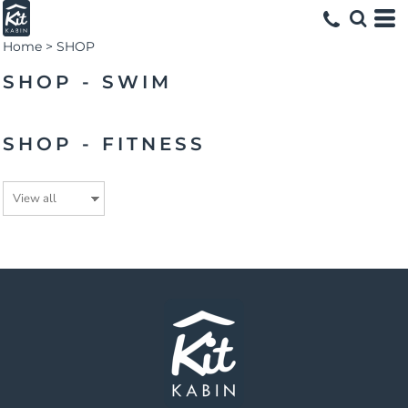
Home
>
SHOP
SHOP - SWIM
SHOP - FITNESS